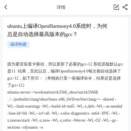
详情
ubuntu上编译OpenHarmony4.0系统时，为何
总是自动选择最高版本的gcc？
编译构建
因为要安装显卡驱动，所以更新了必要的gcc-12.系统原版默认gcc
是11. 结果，至此以后，编译OpenHarmony4.0每次都自动选择了
gcc-12，如下所示：（单独执行某一条编译命令，结果还是选择
了gcc-12）
ubuntu-server:~/workstation/rk3566_ohos/out/rk3566$
../../prebuilts/clang/ohos/linux-x86_64/llvm/bin/clang++ -shared -
Wl,--fatal-warnings -Wl,--build-id=md5 -Wl,-z,defs -Wl,--as-needed
-fuse-ld=lld -Wl,--icf=all -Wl,--color-diagnostics -m64 -fPIC -Wl,-
z,noexecstack -Wl,-z,now -Wl,-z,relro -Werror -Wl,-O2 -Wl,--gc-
sections -rdynamic -o