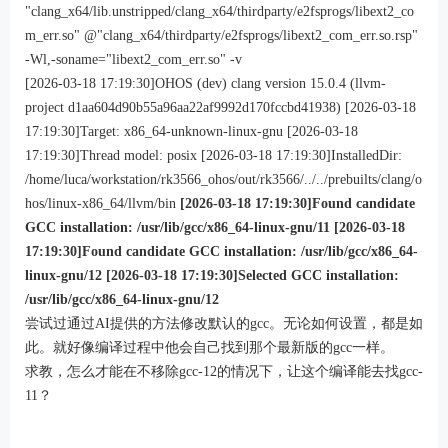
"clang_x64/lib.unstripped/clang_x64/thirdparty/e2fsprogs/libext2_co
m_err.so" @"clang_x64/thirdparty/e2fsprogs/libext2_com_err.so.rsp"
-Wl,-soname="libext2_com_err.so" -v
[2026-03-18 17:19:30]OHOS (dev) clang version 15.0.4 (llvm-
project d1aa604d90b55a96aa22af9992d170fccbd41938) [2026-03-18
17:19:30]Target: x86_64-unknown-linux-gnu [2026-03-18
17:19:30]Thread model: posix [2026-03-18 17:19:30]InstalledDir:
/home/luca/workstation/rk3566_ohos/out/rk3566/../../prebuilts/clang/o
hos/linux-x86_64/llvm/bin
[2026-03-18 17:19:30]Found candidate
GCC installation: /usr/lib/gcc/x86_64-linux-gnu/11 [2026-03-18
17:19:30]Found candidate GCC installation: /usr/lib/gcc/x86_64-
linux-gnu/12 [2026-03-18 17:19:30]Selected GCC installation:
/usr/lib/gcc/x86_64-linux-gnu/12
尝试过通过AI提供的方法修改默认的gcc。无论如何设置，都是如
此。就好像编译过程中他会自己找到那个最新版的gcc一样。
求教，怎么才能在不移除gcc-12的情况下，让这个编译能去找gcc-
11？