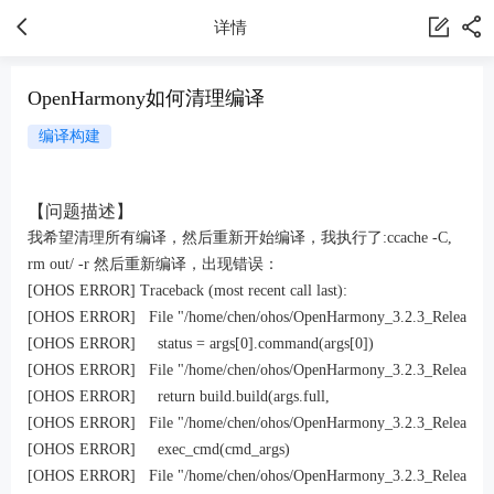
详情
OpenHarmony如何清理编译
编译构建
【问题描述】
我希望清理所有编译，然后重新开始编译，我执行了:
ccache -C
,
rm out/ -r
然后重新编译，出现错误：
[OHOS ERROR] Traceback (most recent call last):

[OHOS ERROR]   File "/home/chen/ohos/OpenHarmony_3.2.3_Release/build/
[OHOS ERROR]     status = args[0].command(args[0])

[OHOS ERROR]   File "/home/chen/ohos/OpenHarmony_3.2.3_Release/build/
[OHOS ERROR]     return build.build(args.full,

[OHOS ERROR]   File "/home/chen/ohos/OpenHarmony_3.2.3_Release/build/l
[OHOS ERROR]     exec_cmd(cmd_args)

[OHOS ERROR]   File "/home/chen/ohos/OpenHarmony_3.2.3_Release/build/l