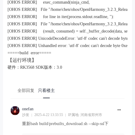
[OHOS ERROR]     exec_command(ninja_cmd,

[OHOS ERROR]   File "/home/chen/ohos/OpenHarmony_3.2.3_Release/build
[OHOS ERROR]     for line in iter(process.stdout.readline, ''):

[OHOS ERROR]   File "/home/chen/ohos/OpenHarmony_3.2.3_Release/prebuil
[OHOS ERROR]     (result, consumed) = self._buffer_decode(data, self.erro
[OHOS ERROR] UnicodeDecodeError: 'utf-8' codec can't decode byte 0xef i
[OHOS ERROR] Unhandled error: 'utf-8' codec can't decode byte 0xef in po
=====build  error=====
【运行环境】
硬件：RK3568 SDK版本：3.0
全部回复
只看楼主
onefan
沙发
2025-4-22 13:33:55
IP属地: 河南省郑州市
重新bash build/prebuilts_download.sh --skip-ssl下