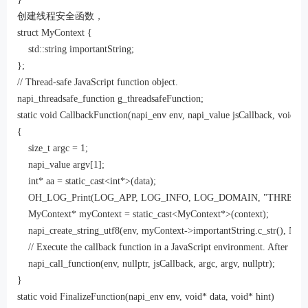
创建线程安全函数，
struct MyContext {

    std::string importantString;

};

// Thread-safe JavaScript function object.

napi_threadsafe_function g_threadsafeFunction;

static void CallbackFunction(napi_env env, napi_value jsCallback, void *co
{

    size_t argc = 1;

    napi_value argv[1];

    int* aa = static_cast<int*>(data);

    OH_LOG_Print(LOG_APP, LOG_INFO, LOG_DOMAIN, "THREAD SAFE",
    MyContext* myContext = static_cast<MyContext*>(context);

    napi_create_string_utf8(env, myContext->importantString.c_str(),
    // Execute the callback function in a JavaScript environment. After the da
    napi_call_function(env, nullptr, jsCallback, argc, argv, nullptr);

}

static void FinalizeFunction(napi_env env, void* data, void* hint)
