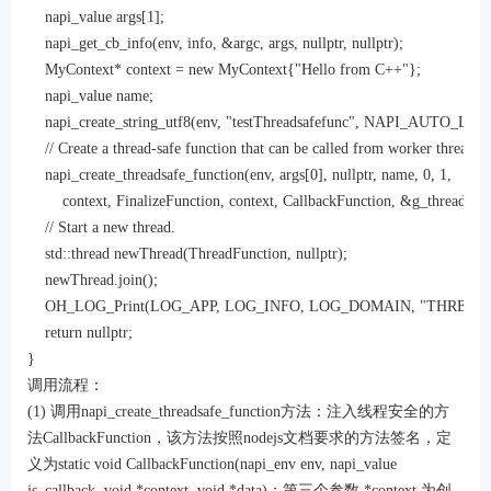
    napi_value args[1];

    napi_get_cb_info(env, info, &argc, args, nullptr, nullptr);

    MyContext* context = new MyContext{"Hello from C++"};

    napi_value name;

    napi_create_string_utf8(env, "testThreadsafefunc", NAPI_AUTO_LE
    // Create a thread-safe function that can be called from worker threads.

    napi_create_threadsafe_function(env, args[0], nullptr, name, 0, 1,

        context, FinalizeFunction, context, CallbackFunction, &g_threadsafe
    // Start a new thread.

    std::thread newThread(ThreadFunction, nullptr);

    newThread.join();

    OH_LOG_Print(LOG_APP, LOG_INFO, LOG_DOMAIN, "THREAD SAFE
    return nullptr;

}
调用流程：
(1) 调用napi_create_threadsafe_function方法：注入线程安全的方
法CallbackFunction，该方法按照nodejs文档要求的方法签名，定
义为static void CallbackFunction(napi_env env, napi_value
js_callback, void *context, void *data)；第三个参数 *context 为创