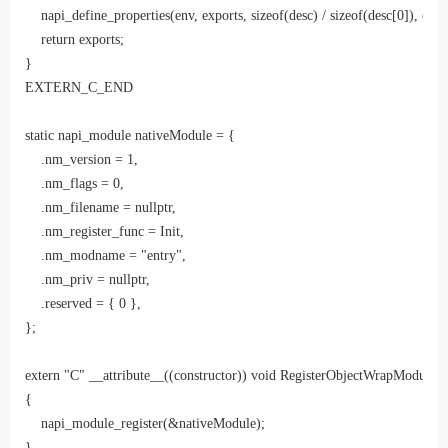
    napi_define_properties(env, exports, sizeof(desc) / sizeof(desc[0]), desc)
    return exports;

}

EXTERN_C_END

static napi_module nativeModule = {

    .nm_version = 1,

    .nm_flags = 0,

    .nm_filename = nullptr,

    .nm_register_func = Init,

    .nm_modname = "entry",

    .nm_priv = nullptr,

    .reserved = { 0 },

};

extern "C" __attribute__((constructor)) void RegisterObjectWrapModule()

{

    napi_module_register(&nativeModule);

}