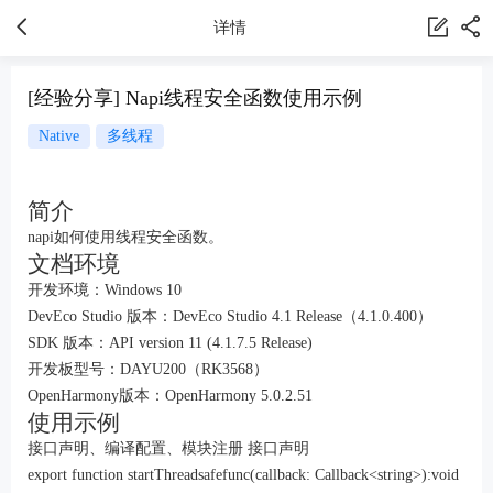
详情
[经验分享] Napi线程安全函数使用示例
Native
多线程
简介
napi如何使用线程安全函数。
文档环境
开发环境：Windows 10
DevEco Studio 版本：DevEco Studio 4.1 Release（4.1.0.400）
SDK 版本：API version 11 (4.1.7.5 Release)
开发板型号：DAYU200（RK3568）
OpenHarmony版本：OpenHarmony 5.0.2.51
使用示例
接口声明、编译配置、模块注册 接口声明
export function startThreadsafefunc(callback: Callback<string>):void