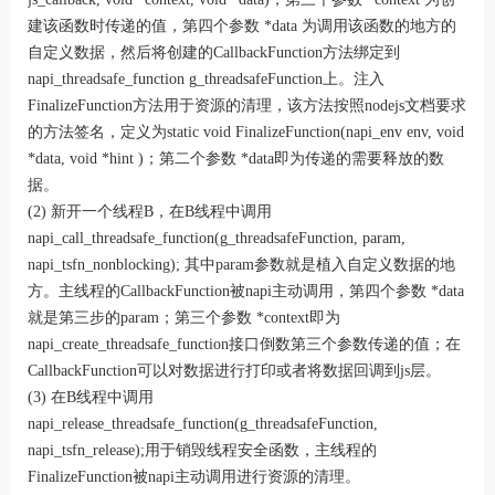
建该函数时传递的值，第四个参数 *data 为调用该函数的地方的
自定义数据，然后将创建的CallbackFunction方法绑定到
napi_threadsafe_function g_threadsafeFunction上。注入
FinalizeFunction方法用于资源的清理，该方法按照nodejs文档要求
的方法签名，定义为static void FinalizeFunction(napi_env env, void
*data, void *hint )；第二个参数 *data即为传递的需要释放的数
据。
(2) 新开一个线程B，在B线程中调用
napi_call_threadsafe_function(g_threadsafeFunction, param,
napi_tsfn_nonblocking); 其中param参数就是植入自定义数据的地
方。主线程的CallbackFunction被napi主动调用，第四个参数 *data
就是第三步的param；第三个参数 *context即为
napi_create_threadsafe_function接口倒数第三个参数传递的值；在
CallbackFunction可以对数据进行打印或者将数据回调到js层。
(3) 在B线程中调用
napi_release_threadsafe_function(g_threadsafeFunction,
napi_tsfn_release);用于销毁线程安全函数，主线程的
FinalizeFunction被napi主动调用进行资源的清理。