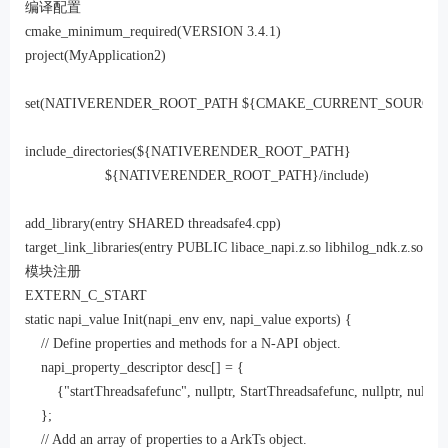
编译配置
cmake_minimum_required(VERSION 3.4.1)

project(MyApplication2)

set(NATIVERENDER_ROOT_PATH ${CMAKE_CURRENT_SOURCE_D
include_directories(${NATIVERENDER_ROOT_PATH}

                    ${NATIVERENDER_ROOT_PATH}/include)

add_library(entry SHARED threadsafe4.cpp)

target_link_libraries(entry PUBLIC libace_napi.z.so libhilog_ndk.z.so)
模块注册
EXTERN_C_START

static napi_value Init(napi_env env, napi_value exports) {

    // Define properties and methods for a N-API object.

    napi_property_descriptor desc[] = {

        {"startThreadsafefunc", nullptr, StartThreadsafefunc, nullptr, nullptr,
    };

    // Add an array of properties to a ArkTs object.
