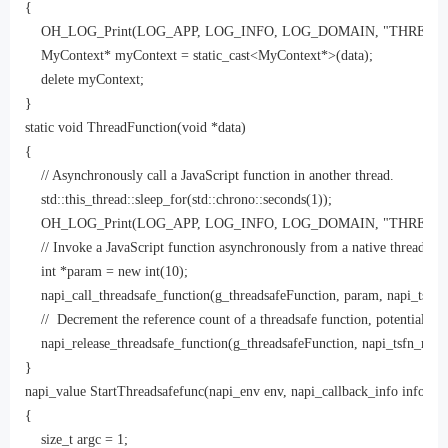
{

    OH_LOG_Print(LOG_APP, LOG_INFO, LOG_DOMAIN, "THREAD SAFE",
    MyContext* myContext = static_cast<MyContext*>(data);

    delete myContext;

}

static void ThreadFunction(void *data)

{

    // Asynchronously call a JavaScript function in another thread.

    std::this_thread::sleep_for(std::chrono::seconds(1));

    OH_LOG_Print(LOG_APP, LOG_INFO, LOG_DOMAIN, "THREAD SAFE",
    // Invoke a JavaScript function asynchronously from a native thread. Afte
    int *param = new int(10);

    napi_call_threadsafe_function(g_threadsafeFunction, param, napi_tsfn_
    //  Decrement the reference count of a threadsafe function, potentially de
    napi_release_threadsafe_function(g_threadsafeFunction, napi_tsfn_releas
}

napi_value StartThreadsafefunc(napi_env env, napi_callback_info info)

{

    size_t argc = 1;
