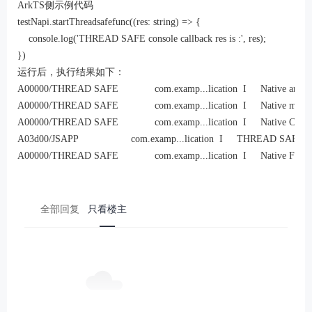
ArkTS侧示例代码
testNapi.startThreadsafefunc((res: string) => {

    console.log('THREAD SAFE console callback res is :', res);

})
运行后，执行结果如下：
A00000/THREAD SAFE             com.examp...lication  I     Native another
A00000/THREAD SAFE             com.examp...lication  I     Native main t
A00000/THREAD SAFE             com.examp...lication  I     Native Callba
A03d00/JSAPP                   com.examp...lication  I     THREAD SAFE js 
A00000/THREAD SAFE             com.examp...lication  I     Native Finali
全部回复
只看楼主